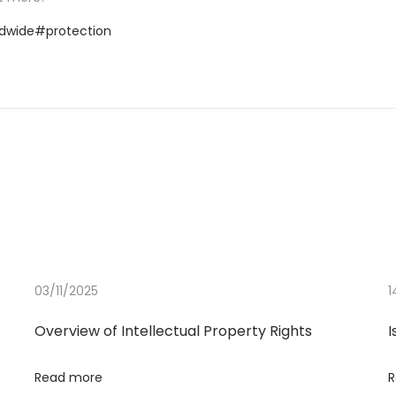
dwide
#protection
03/11/2025
1
Overview of Intellectual Property Rights
I
Read more
R