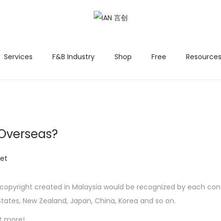
Services
F&B Industry
Shop
Free
Resources
 Overseas?
et
n, copyright created in Malaysia would be recognized by each c
 States, New Zealand, Japan, China, Korea and so on.
t more!