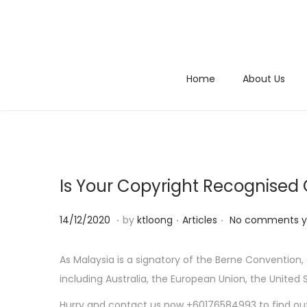
S
S
k
k
i
i
Home
About Us
p
p
t
t
o
o
n
c
a
o
Is Your Copyright Recognised
v
n
i
t
.
.
.
P
1
P
14/12/2020
by
ktloong
Articles
No comments y
g
e
o
4
o
a
n
s
/
s
As Malaysia is a signatory of the Berne Conventio
t
t
t
1
t
including Australia, the European Union, the United
i
e
2
e
o
Hurry and contact us now +60176584993 to find ou