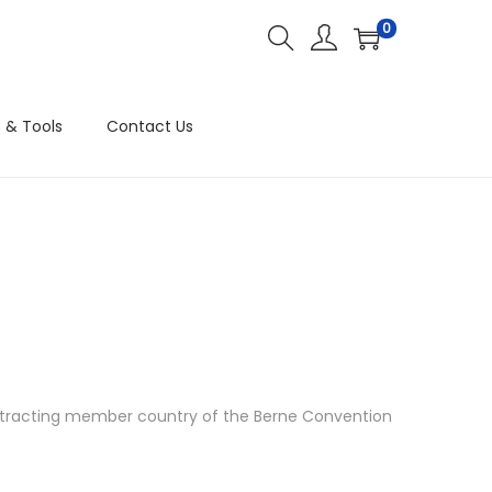
0
 & Tools
Contact Us
ontracting member country of the Berne Convention