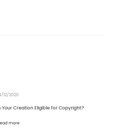
4/12/2020
s Your Creation Eligible for Copyright?
ead more